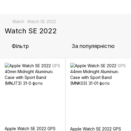
Watch
Watch SE 2022
Watch SE 2022
Фільтр
За популярністю
Apple Watch SE 2022 GPS
Apple Watch SE 2022 GPS