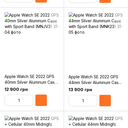
Apple Watch SE 2022 GPS
Apple Watch SE 2022 GPS
40mm Silver Aluminum Case
44mm Silver Aluminum Case
with Sport Band (MNJV3)
with Sport Band (MNK23)
12 900 грн
13 900 грн