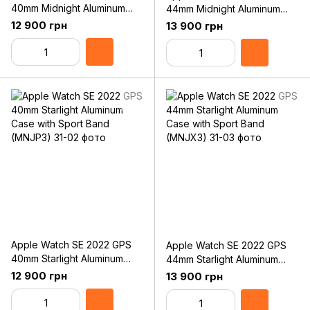
40mm Midnight Aluminum
44mm Midnight Aluminum
Case with Sport Band
Case with Sport Band
12 900 грн
13 900 грн
(MNJT3)
(MNK03)
Apple Watch SE 2022 GPS
Apple Watch SE 2022 GPS
40mm Starlight Aluminum
44mm Starlight Aluminum
Case with Sport Band
Case with Sport Band
12 900 грн
13 900 грн
(MNJP3)
(MNJX3)