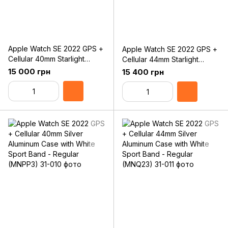
Apple Watch SE 2022 GPS +
Apple Watch SE 2022 GPS +
Cellular 40mm Starlight
Cellular 44mm Starlight
Aluminum Case with Starlight
Aluminum Case with Starlight
15 000 грн
15 400 грн
Sport Band - Regular
Sport Band - Regular
(MNPH3)
(MNPT3)