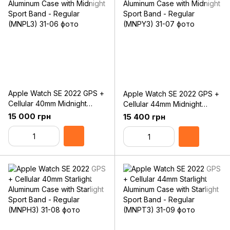
Apple Watch SE 2022 GPS +
Apple Watch SE 2022 GPS +
Cellular 40mm Midnight
Cellular 44mm Midnight
Aluminum Case with Midnight
Aluminum Case with Midnight
15 000 грн
15 400 грн
Sport Band - Regular
Sport Band - Regular
(MNPL3)
(MNPY3)