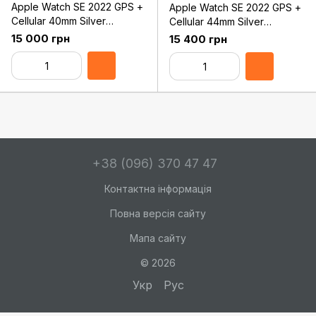
Apple Watch SE 2022 GPS +
Apple Watch SE 2022 GPS +
Cellular 40mm Silver
Cellular 44mm Silver
Aluminum Case with White
Aluminum Case with White
15 000 грн
15 400 грн
Sport Band - Regular
Sport Band - Regular
(MNPP3)
(MNQ23)
+38 (096) 370 47 47
Контактна інформація
Повна версія сайту
Мапа сайту
© 2026
Укр
Рус