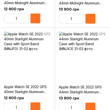
40mm Midnight Aluminum
44mm Midnight Aluminum
Case with Sport Band
Case with Sport Band
12 900 грн
13 900 грн
(MNJT3)
(MNK03)
Apple Watch SE 2022 GPS
Apple Watch SE 2022 GPS
40mm Starlight Aluminum
44mm Starlight Aluminum
Case with Sport Band
Case with Sport Band
12 900 грн
13 900 грн
(MNJP3)
(MNJX3)