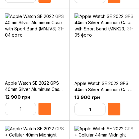
Apple Watch SE 2022 GPS
Apple Watch SE 2022 GPS
40mm Silver Aluminum Case
44mm Silver Aluminum Case
with Sport Band (MNJV3)
with Sport Band (MNK23)
12 900 грн
13 900 грн