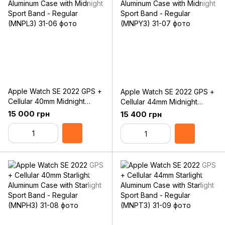
Apple Watch SE 2022 GPS +
Apple Watch SE 2022 GPS +
Cellular 40mm Midnight
Cellular 44mm Midnight
Aluminum Case with Midnight
Aluminum Case with Midnight
15 000 грн
15 400 грн
Sport Band - Regular
Sport Band - Regular
(MNPL3)
(MNPY3)