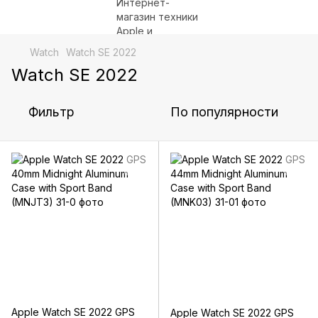
Watch
Watch SE 2022
Watch SE 2022
Фильтр
По популярности
Apple Watch SE 2022 GPS
Apple Watch SE 2022 GPS