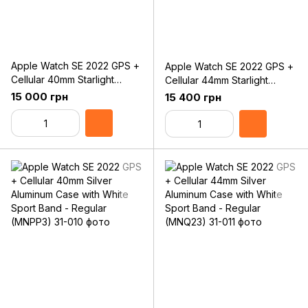
Apple Watch SE 2022 GPS +
Apple Watch SE 2022 GPS +
Cellular 40mm Starlight
Cellular 44mm Starlight
Aluminum Case with Starlight
Aluminum Case with Starlight
15 000 грн
15 400 грн
Sport Band - Regular
Sport Band - Regular
(MNPH3)
(MNPT3)