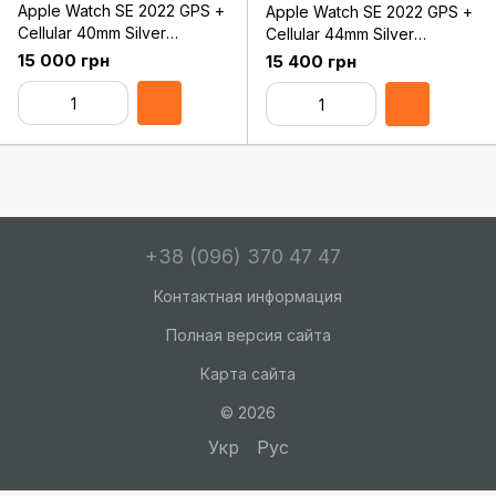
Apple Watch SE 2022 GPS +
Apple Watch SE 2022 GPS +
Cellular 40mm Silver
Cellular 44mm Silver
Aluminum Case with White
Aluminum Case with White
15 000 грн
15 400 грн
Sport Band - Regular
Sport Band - Regular
(MNPP3)
(MNQ23)
+38 (096) 370 47 47
Контактная информация
Полная версия сайта
Карта сайта
© 2026
Укр
Рус