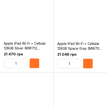
Apple iPad Wi-Fi + Cellular
Apple iPad Wi-Fi + Cellular
128GB Silver (MW712,
128GB Space Gray (MW702,
MW6F2) 2019
MW6E2) 2019
21 470 грн
21 046 грн