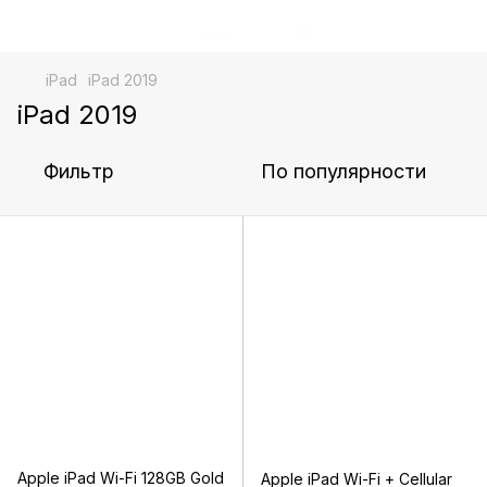
iPad
iPad 2019
iPad 2019
Фильтр
По популярности
Apple iPad Wi-Fi 128GB Gold
Apple iPad Wi-Fi + Cellular