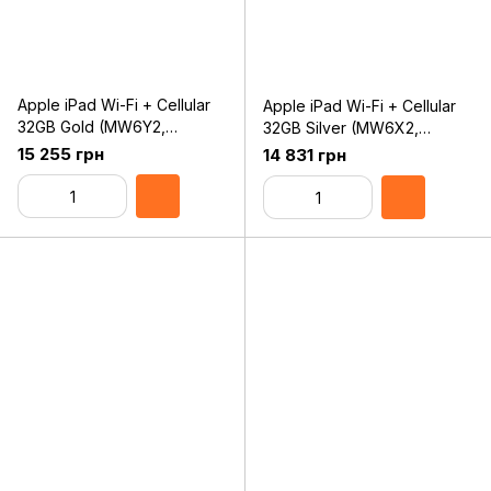
Apple iPad Wi-Fi + Cellular
Apple iPad Wi-Fi + Cellular
32GB Gold (MW6Y2,
32GB Silver (MW6X2,
MW6D2) 2019
MW6C2) 2019
15 255 грн
14 831 грн