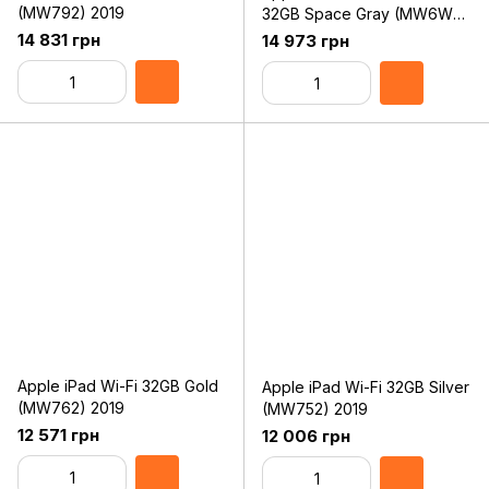
(MW792) 2019
32GB Space Gray (MW6W2,
MW6A2) 2019
14 831 грн
14 973 грн
Apple iPad Wi-Fi 32GB Gold
Apple iPad Wi-Fi 32GB Silver
(MW762) 2019
(MW752) 2019
12 571 грн
12 006 грн