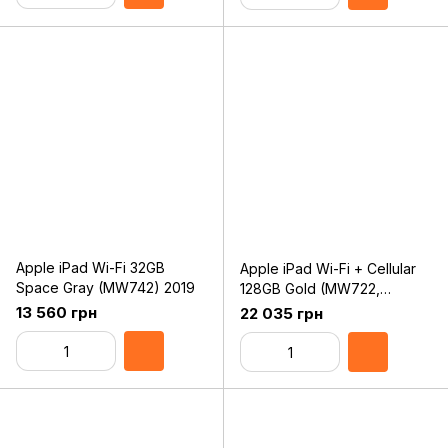
Apple iPad Wi-Fi 32GB
Apple iPad Wi-Fi + Cellular
Space Gray (MW742) 2019
128GB Gold (MW722,
MW6G2) 2019
13 560 грн
22 035 грн