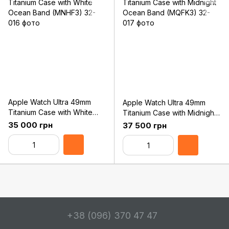
Apple Watch Ultra 49mm
Apple Watch Ultra 49mm
Titanium Case with White
Titanium Case with Midnight
Ocean Band (MNHF3)
Ocean Band (MQFK3)
35 000 грн
37 500 грн
+38 (096) 370 47 47