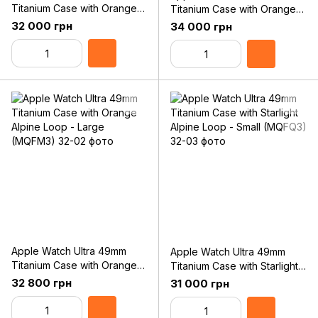
Titanium Case with Orange
Titanium Case with Orange
Alpine Loop - Small
Alpine Loop - Medium
32 000 грн
34 000 грн
(MNHH3)
(MQFL3)
Apple Watch Ultra 49mm
Apple Watch Ultra 49mm
Titanium Case with Orange
Titanium Case with Starlight
Alpine Loop - Large
Alpine Loop - Small (MQFQ3)
32 800 грн
31 000 грн
(MQFM3)