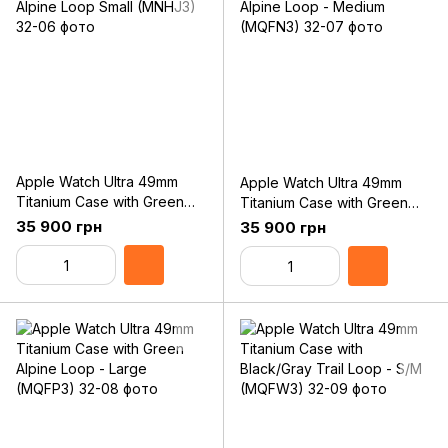
Apple Watch Ultra 49mm
Apple Watch Ultra 49mm
Titanium Case with Green
Titanium Case with Green
Alpine Loop Small (MNHJ3)
Alpine Loop - Medium
35 900 грн
35 900 грн
(MQFN3)