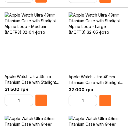
Apple Watch Ultra 49mm
Apple Watch Ultra 49mm
Titanium Case with Starlight
Titanium Case with Starlight
Alpine Loop - Medium
Alpine Loop - Large
31 500 грн
32 000 грн
(MQFR3)
(MQFT3)