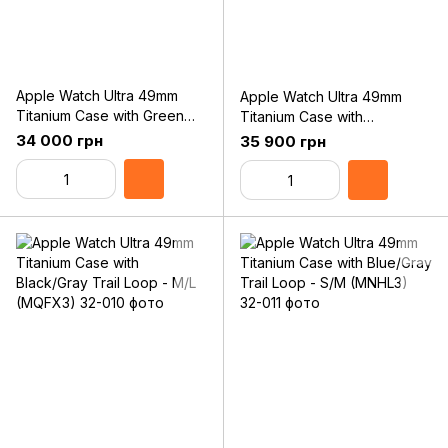
Apple Watch Ultra 49mm
Apple Watch Ultra 49mm
Titanium Case with Green
Titanium Case with
Alpine Loop - Large
Black/Gray Trail Loop - S/M
34 000 грн
35 900 грн
(MQFP3)
(MQFW3)