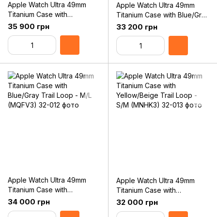
Apple Watch Ultra 49mm
Apple Watch Ultra 49mm
Titanium Case with
Titanium Case with Blue/Gray
Black/Gray Trail Loop - M/L
Trail Loop - S/M (MNHL3)
35 900 грн
33 200 грн
(MQFX3)
Apple Watch Ultra 49mm
Apple Watch Ultra 49mm
Titanium Case with
Titanium Case with
Blue/Gray Trail Loop - M/L
Yellow/Beige Trail Loop -
34 000 грн
32 000 грн
(MQFV3)
S/M (MNHK3)