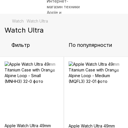
Watch
Watch Ultra
Watch Ultra
Фильтр
По популярности
Apple Watch Ultra 49mm
Apple Watch Ultra 49mm