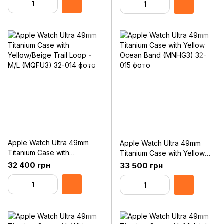
Apple Watch Ultra 49mm
Apple Watch Ultra 49mm
Titanium Case with
Titanium Case with Yellow
Yellow/Beige Trail Loop -
Ocean Band (MNHG3)
32 400 грн
33 500 грн
M/L (MQFU3)